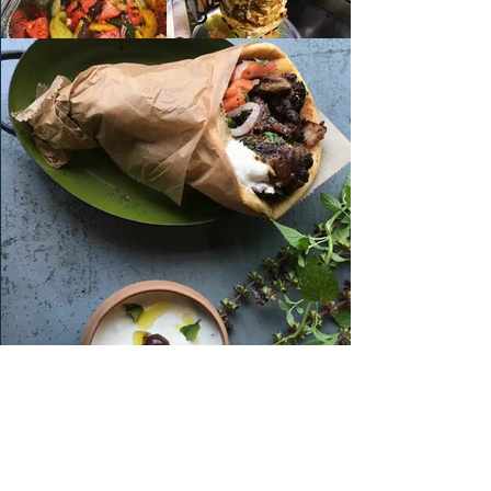
Order FOREST HILL
Order PERRY HALL