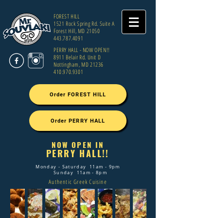
FOREST HILL
1521 Rock Spring Rd. Suite A
Forest Hill, MD 21050
443.787.4091
PERRY HALL - NOW OPEN!!
8911 Belair Rd. Unit D
Nottingham, MD 21236
410.970.9301
Order FOREST HILL
Order PERRY HALL
NOW OPEN IN
PERRY HALL!!
Monday - Saturday 11am - 9pm
Sunday 11am - 8pm
Authentic Greek Cuisine