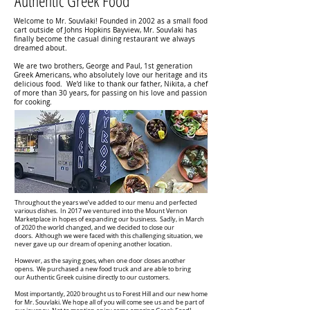
Authentic Greek Food
Welcome to Mr. Souvlaki! Founded in 2002 as a small food
cart outside of Johns Hopkins Bayview, Mr. Souvlaki has
finally become the casual dining restaurant we always
dreamed about.
We are two brothers, George and Paul, 1st generation
Greek Americans, who absolutely love our heritage and its
delicious food. We’d like to thank our father, Nikita, a chef
of more than 30 years, for passing on his love and passion
for cooking.
Throughout the years we’ve added to our menu and perfected
various dishes. In 2017 we ventured into the Mount Vernon
Marketplace in hopes of expanding our business. Sadly, in March
of 2020 the world changed, and we decided to close our
doors. Although we were faced with this challenging situation, we
never gave up our dream of opening another location.
However, as the saying goes, when one door closes another
opens. We purchased a new food truck and are able to bring
our Authentic Greek cuisine directly to our customers.
Most importantly, 2020 brought us to Forest Hill and our new home
for Mr. Souvlaki. We hope all of you will come see us and be part of