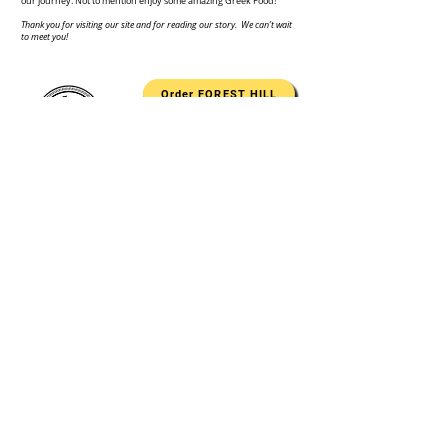
our journey. Not to mention enjoy some amazing Greek Food!
Thank you for visiting our site and for reading our story. We can’t wait
to meet you!
Order FOREST HILL
Order PERRY HALL
Authentic Greek Cuisine
1521 Rock Spring Road, Suite A | Forest Hill, MD 21050
Tel:
443.787.4091
8911 Belair Road, Unit D | Nottingham, MD 21236
Tel: 410.970.9301
Monday - Saturday
11 am - 9 pm
Sunday
11 am - 8 pm
contact@mrsouvlakiforesthill.com
www.mrsouvlakiforesthill.com
© 2024 by Kosari Design