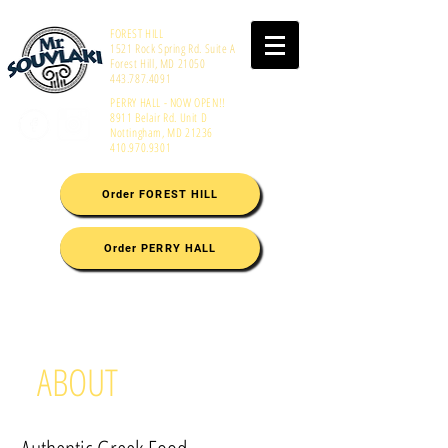
FOREST HILL
1521 Rock Spring Rd. Suite A
Forest Hill, MD 21050
443.787.4091
PERRY HALL - NOW OPEN!!
8911 Belair Rd. Unit D
Nottingham, MD 21236
410.970.9301
Order FOREST HILL
Order PERRY HALL
ABOUT